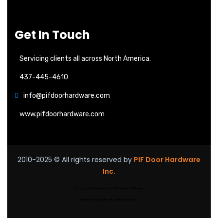
Get In Touch
Servicing clients all across North America.
437-445-4610
info@pifdoorhardware.com
www.pifdoorhardware.com
2010-2025
© All rights reserved by
PIF Door Hardware
Inc.
Design By:
Web Designer Ajax
|
Web Designer in Pickering
Modern Stairs
|
Custom Stairs
|
Floating Stairs