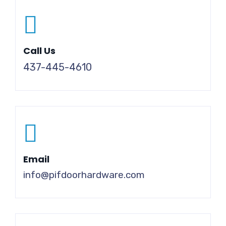
Call Us
437-445-4610
Email
info@pifdoorhardware.com