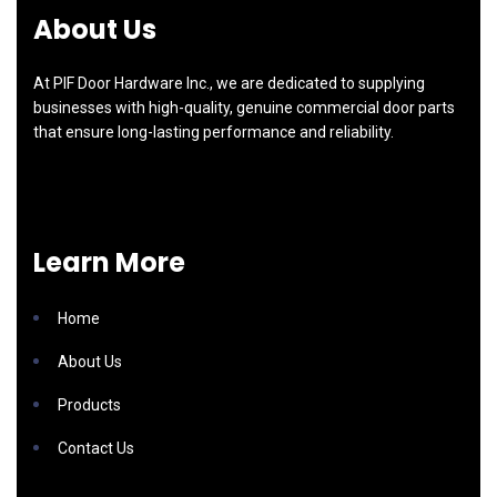
About Us
At PIF Door Hardware Inc., we are dedicated to supplying
businesses with high-quality, genuine commercial door parts
that ensure long-lasting performance and reliability.
Learn More
Home
About Us
Products
Contact Us