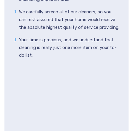
We carefully screen all of our cleaners, so you
can rest assured that your home would receive
the absolute highest quality of service providing.
Your time is precious, and we understand that
cleaning is really just one more item on your to-
do list.