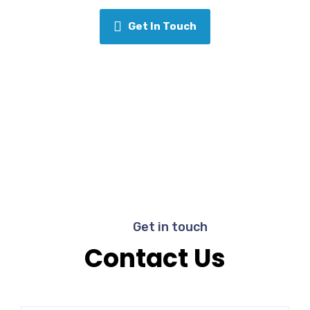
Get In Touch
Get in touch
Contact Us