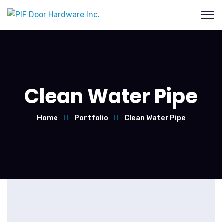
Clean Water Pipe
Home
Portfolio
Clean Water Pipe