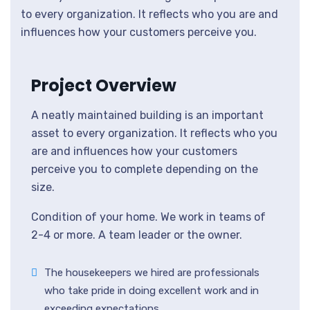
to every organization. It reflects who you are and
influences how your customers perceive you.
Project Overview
A neatly maintained building is an important
asset to every organization. It reflects who you
are and influences how your customers
perceive you to complete depending on the
size.
Condition of your home. We work in teams of
2-4 or more. A team leader or the owner.
The housekeepers we hired are professionals
who take pride in doing excellent work and in
exceeding expectations.