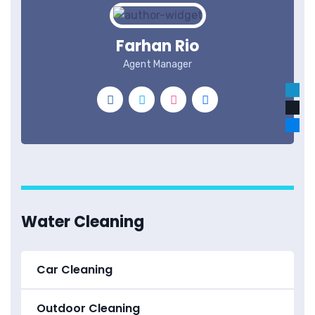
Farhan Rio
Agent Manager
Water Cleaning
Car Cleaning
Outdoor Cleaning