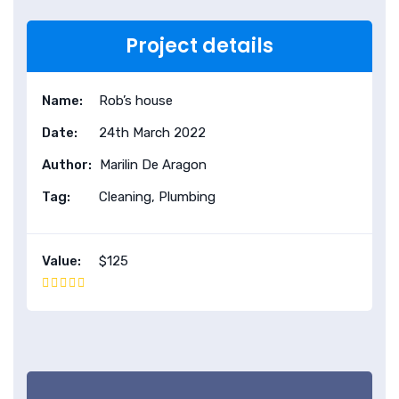
Project details
Name:
Rob’s house
Date:
24th March 2022
Author:
Marilin De Aragon
Tag:
Cleaning, Plumbing
Value:
$125