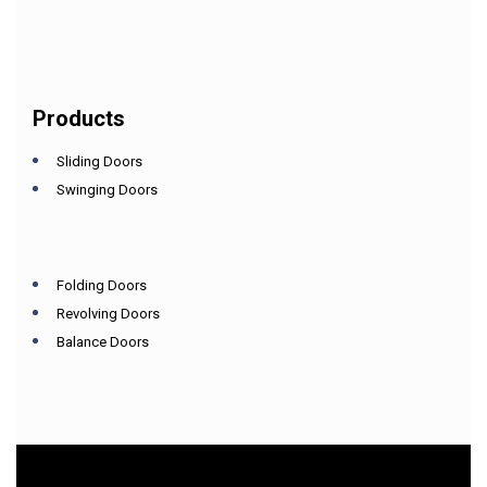
Products
Sliding Doors
Swinging Doors
Folding Doors
Revolving Doors
Balance Doors