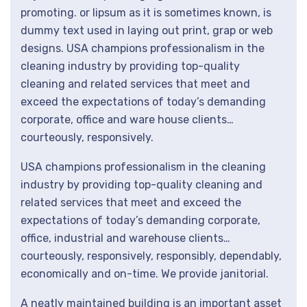
promoting. or lipsum as it is sometimes known, is
dummy text used in laying out print, grap or web
designs. USA champions professionalism in the
cleaning industry by providing top-quality
cleaning and related services that meet and
exceed the expectations of today’s demanding
corporate, office and ware house clients…
courteously, responsively.
USA champions professionalism in the cleaning
industry by providing top-quality cleaning and
related services that meet and exceed the
expectations of today’s demanding corporate,
office, industrial and warehouse clients…
courteously, responsively, responsibly, dependably,
economically and on-time. We provide janitorial.
A neatly maintained building is an important asset