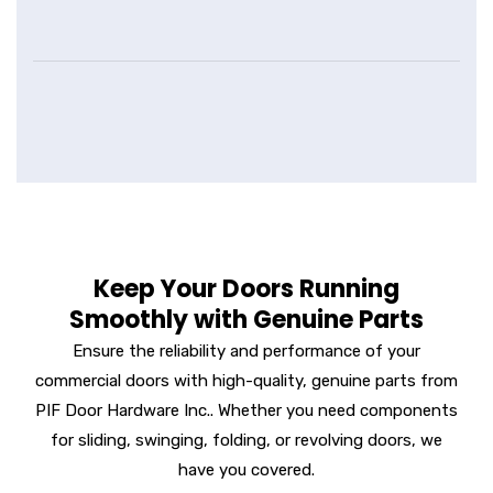
Keep Your Doors Running
Smoothly with Genuine Parts
Ensure the reliability and performance of your
commercial doors with high-quality, genuine parts from
PIF Door Hardware Inc.. Whether you need components
for sliding, swinging, folding, or revolving doors, we
have you covered.