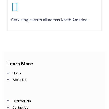
Servicing clients all across North America.
Learn More
Home
About Us
Our Products
Contact Us