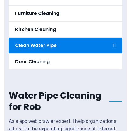
Furniture Cleaning
Kitchen Cleaning
Clean Water Pipe
Door Cleaning
Water Pipe Cleaning
for Rob
As a app web crawler expert, I help organizations
adjust to the expanding significance of internet