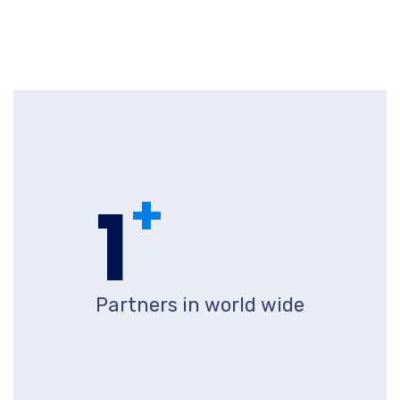
+
1
Partners in world wide