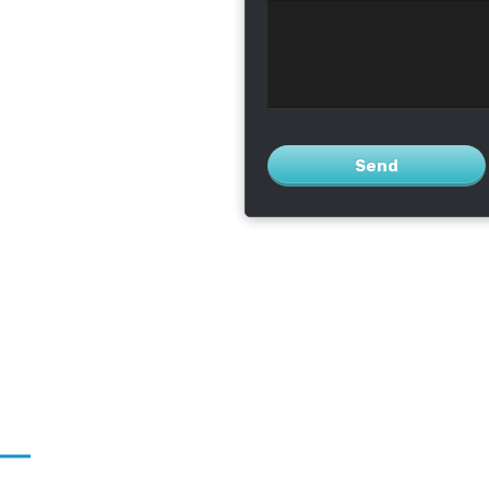
operating smoothly
Send
This
field
should
be left
blank