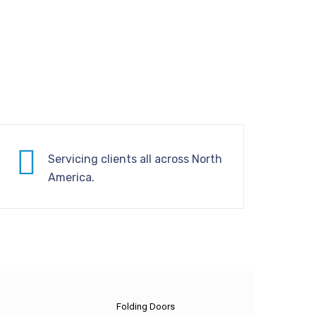
Servicing clients all across North
America.
Folding Doors