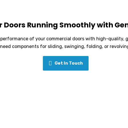
r Doors Running Smoothly with Gen
nd performance of your commercial doors with high-quality, 
need components for sliding, swinging, folding, or revolvi
Get In Touch