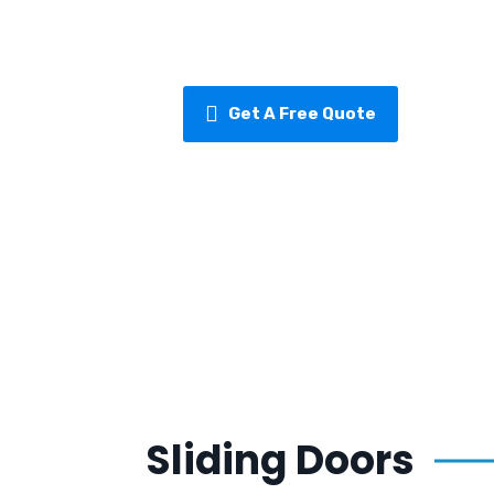
designed to keep your sliding doors 
for years to come.
Get A Free Quote
Sliding Doors