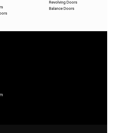
Revolving Doors
rs
Balance Doors
oors
om