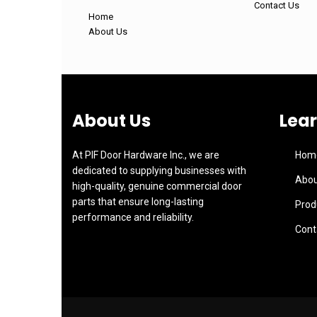
Contact Us
Home
About Us
About Us
Lea
At PIF Door Hardware Inc., we are
Hom
dedicated to supplying businesses with
Abou
high-quality, genuine commercial door
parts that ensure long-lasting
Prod
performance and reliability.
Cont