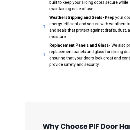
built to keep your sliding doors secure while
maintaining ease of use.
Weatherstripping and Seals-
Keep your do
energy-efficient and secure with weatherstr
and seals that protect against drafts, dust, 
moisture.
Replacement Panels and Glass-
We also p
replacement panels and glass for sliding doo
ensuring that your doors look great and cont
provide safety and security.
Why Choose PIF Door Har