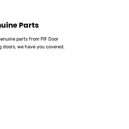
uine Parts
genuine parts from PIF Door
ng doors, we have you covered.