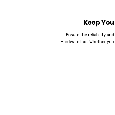
Keep You
Ensure the reliability a
Hardware Inc.. Whether you 