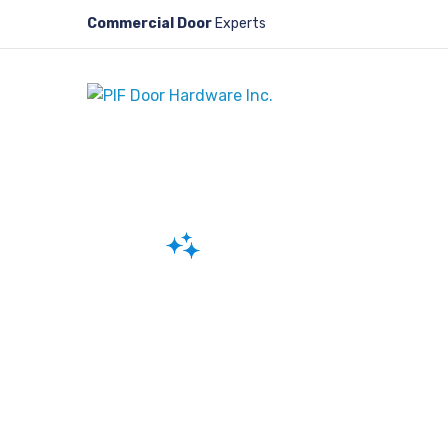
Commercial Door
Experts
Reliable and Durable Sliding Doo
Sliding Doors
At PIF Door Hardware Inc., we special
genuine, high-quality parts for slidi
you need components for installatio
repair, we have a comprehensive ran