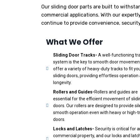
Our sliding door parts are built to withs
commercial applications. With our expertl
continue to provide convenience, security,
What We Offer
Sliding Door Tracks-
A well-functioning tr
system is the key to smooth door movemen
offer a variety of heavy-duty tracks to fit yo
sliding doors, providing effortless operation
longevity.
Rollers and Guides-
Rollers and guides are
essential for the efficient movement of slidi
doors. Our rollers are designed to provide sil
smooth operation even with heavy or high-tr
doors.
Locks and Latches-
Security is critical for 
commercial property, and our locks and latc