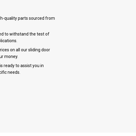
h-quality parts sourced from
ed to withstand the test of
lications.
ces on all our sliding door
our money.
 ready to assist you in
ific needs.