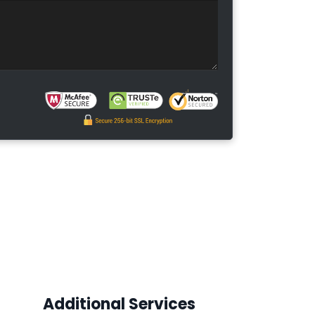
Additional Services