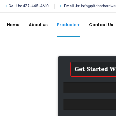
Call Us:
437-445-4610
Email Us:
info@pifdoorhardwa
Home
About us
Products
Contact Us
r Parts
ize in providing
ng doors. Whether
n, maintenance, or
ge of products