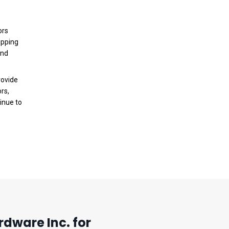
ors
ipping
and
rovide
rs,
inue to
dware Inc. for