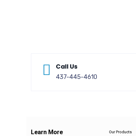
Call Us
437-445-4610
Learn More
Our Products