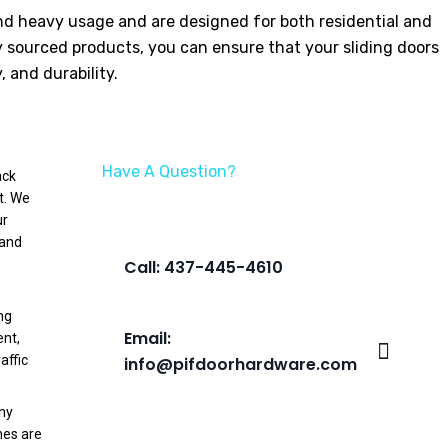
tand heavy usage and are designed for both residential and
y sourced products, you can ensure that your sliding doors
 and durability.
Have A Question?
ack
We’re Here To Help
t. We
ur
 and
Call: 437-445-4610
ng
Email:
ent,
affic
info@pifdoorhardware.com
any
hes are