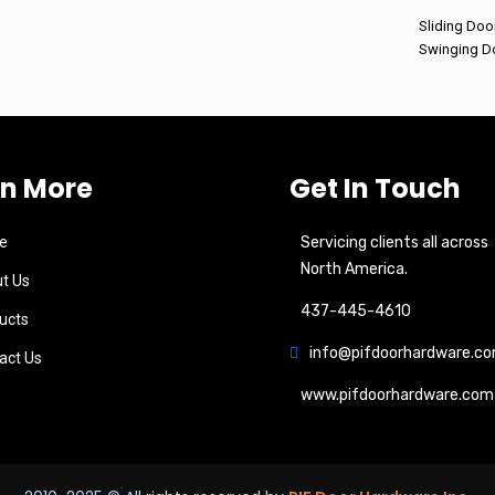
Sliding Doo
Swinging D
rn More
Get In Touch
e
Servicing clients all across
North America.
t Us
437-445-4610
ucts
info@pifdoorhardware.c
act Us
www.pifdoorhardware.com