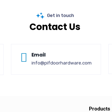
Get in touch
Contact Us
Email
info@pifdoorhardware.com
Products