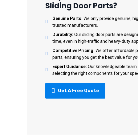
Sliding Door Parts?
Genuine Parts:
We only provide genuine, hig
trusted manufacturers.
Durability:
Our sliding door parts are design
time, even in high-traffic and heavy-duty app
Competitive Pricing:
We offer affordable pri
parts, ensuring you get the best value for y
Expert Guidance:
Our knowledgeable team is
selecting the right components for your spec
Get A Free Quote