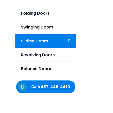
Folding Doors
Swinging Doors
Sliding Doors
Revolving Doors
Balance Doors
Call: 437-445-4610