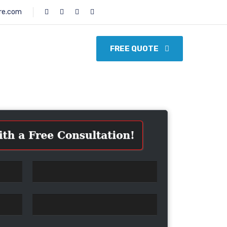
re.com
FREE QUOTE