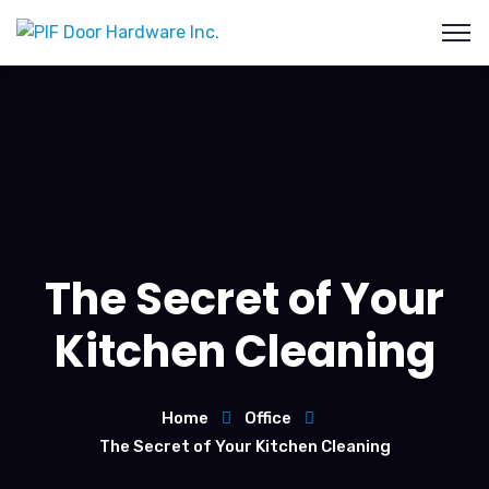
The Secret of Your
Kitchen Cleaning
Home
Office
The Secret of Your Kitchen Cleaning