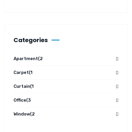
Categories
Apartment
(2
Carpet
(1
Curtain
(1
Office
(3
Window
(2