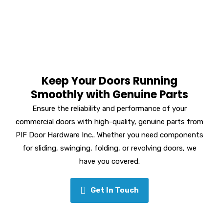
Keep Your Doors Running
Smoothly with Genuine Parts
Ensure the reliability and performance of your
commercial doors with high-quality, genuine parts from
PIF Door Hardware Inc.. Whether you need components
for sliding, swinging, folding, or revolving doors, we
have you covered.
Get In Touch