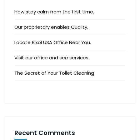
How stay calm from the first time.
Our proprietary enables Quality.
Locate Bixol USA Office Near You.
Visit our office and see services.
The Secret of Your Toilet Cleaning
Recent Comments