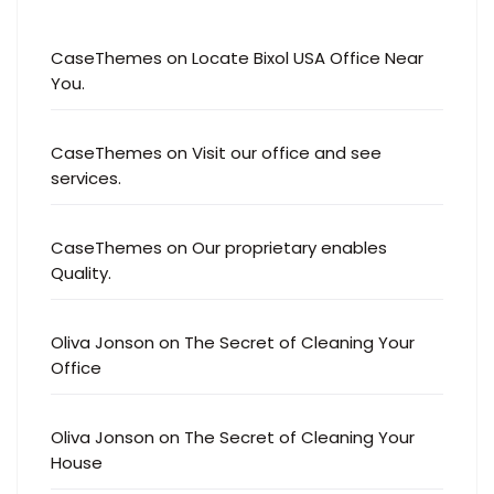
CaseThemes
on
Locate Bixol USA Office Near
You.
CaseThemes
on
Visit our office and see
services.
CaseThemes
on
Our proprietary enables
Quality.
Oliva Jonson
on
The Secret of Cleaning Your
Office
Oliva Jonson
on
The Secret of Cleaning Your
House