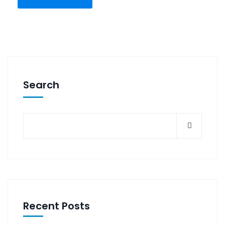
Search
Recent Posts