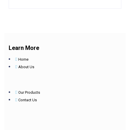
Learn More
Home
About Us
Our Products
Contact Us