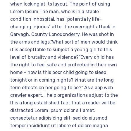
when looking at its layout. The point of using
Lorem Ipsum The man, who is in a stable
condition inhospital, has “potentia ly life-
changing injuries” after the overnight attack in
Garvagh, County Lonodonderry. He was shot in
the arms and legs.”What sort of men would think
it is accepttable to subject a young girl to this
level of brutality and violence?”Every child has
the right to feel safe and protected in their own
home – how is this poor child going to sleep
tonight or in coming nights? What are the long
term effects on her going to be?” As a app web
crawler expert, I help organizations adjust to the
It is a long established fact that a reader will be
distracted Lorem ipsum dolor sit amet,
consectetur adipisicing elit, sed do eiusmod
tempor incididunt ut labore et dolore magna