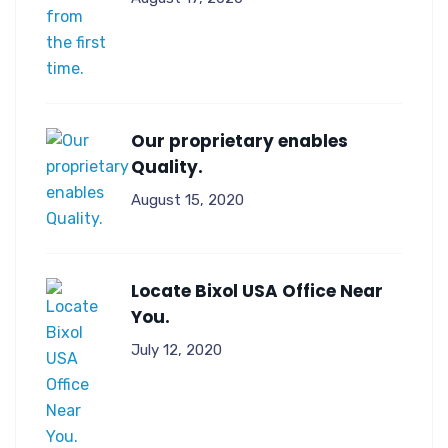
Our proprietary enables
Quality.
August 15, 2020
Locate Bixol USA Office Near
You.
July 12, 2020