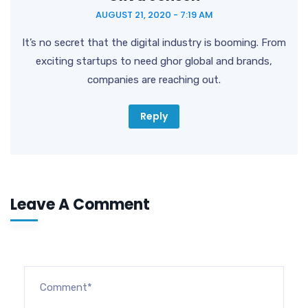
AUGUST 21, 2020 - 7:19 AM
It’s no secret that the digital industry is booming. From
exciting startups to need ghor global and brands,
companies are reaching out.
Reply
Leave A Comment