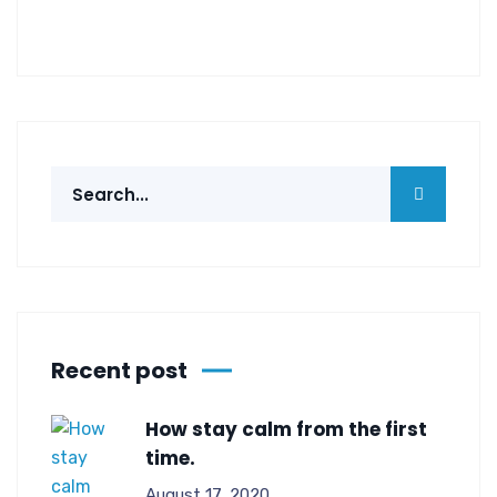
Recent post
How stay calm from the first
time.
August 17, 2020