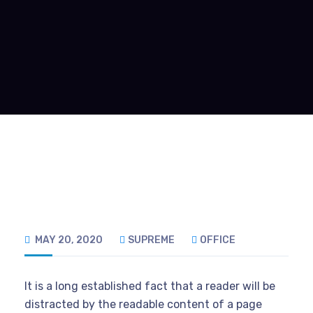
MAY 20, 2020
SUPREME
OFFICE
It is a long established fact that a reader will be
distracted by the readable content of a page