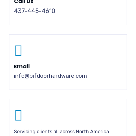
Call Us
437-445-4610
Email
info@pifdoorhardware.com
Servicing clients all across North America.