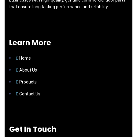
businesses with high-quality, genuine commercial door parts
that ensure long-lasting performance and reliability.
Learn More
Home
About Us
Products
Contact Us
Get In Touch