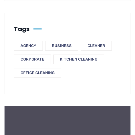
Tags
AGENCY
BUSINESS
CLEANER
CORPORATE
KITCHEN CLEANING
OFFICE CLEANING