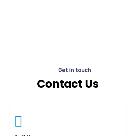
Get in touch
Contact Us