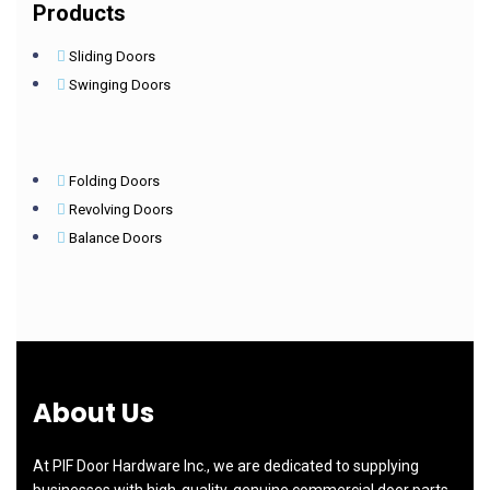
Products
Sliding Doors
Swinging Doors
Folding Doors
Revolving Doors
Balance Doors
About Us
At PIF Door Hardware Inc., we are dedicated to supplying