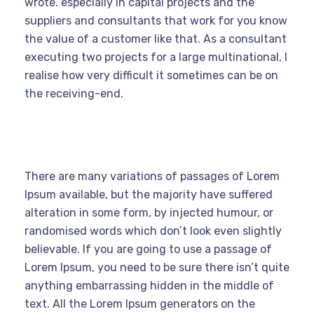
wrote. especially in capital projects and the
suppliers and consultants that work for you know
the value of a customer like that. As a consultant
executing two projects for a large multinational, I
realise how very difficult it sometimes can be on
the receiving-end.
There are many variations of passages of Lorem
Ipsum available, but the majority have suffered
alteration in some form, by injected humour, or
randomised words which don’t look even slightly
believable. If you are going to use a passage of
Lorem Ipsum, you need to be sure there isn’t quite
anything embarrassing hidden in the middle of
text. All the Lorem Ipsum generators on the