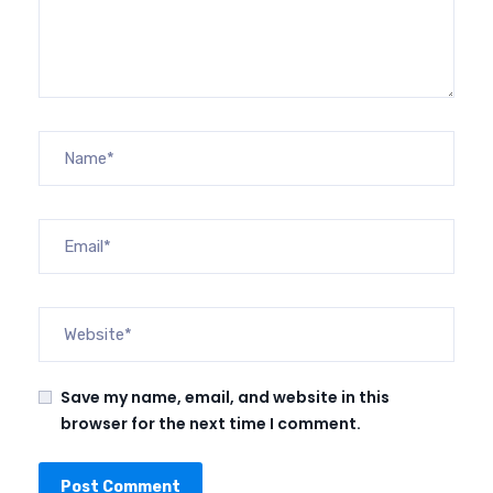
Save my name, email, and website in this
browser for the next time I comment.