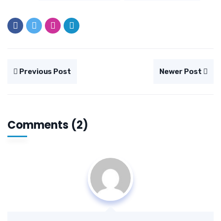
Previous Post
Newer Post
Comments (2)