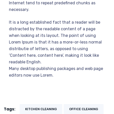
Internet tend to repeat predefined chunks as
necessary.
It is a long established fact that a reader will be
distracted by the readable content of a page
when looking at its layout. The point of using
Lorem Ipsum is that it has a more-or-less normal
distributie of letters, as opposed to using
‘Content here, content here’, making it look like
readable English.
Many desktop publishing packages and web page
editors now use Lorem.
Tags:
KITCHEN CLEANING
OFFICE CLEANING