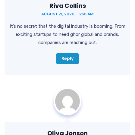
Riva Collins
AUGUST 21, 2020 - 6:56 AM
It’s no secret that the digital industry is booming. From
exciting startups to need ghor
global and brands,
companies are reaching out.
Reply
Oliva Jonson