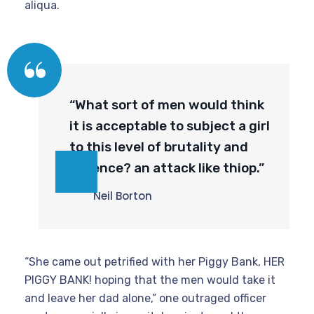
aliqua.
“What sort of men would think
it is acceptable to subject a girl
to this level of brutality and
violence? an attack like thiop.”
Neil Borton
“She came out petrified with her Piggy Bank, HER
PIGGY BANK! hoping that the men would take it
and leave her dad alone,” one outraged officer