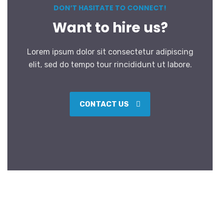
DON’T HASITATE TO CONNECT!
Want to hire us?
Lorem ipsum dolor sit consectetur adipiscing
elit, sed do tempo tour rincididunt ut labore.
CONTACT US