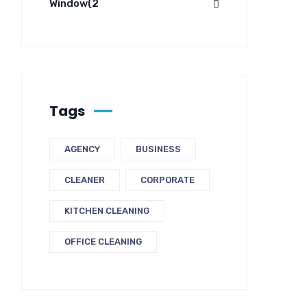
Window
(2
Tags
AGENCY
BUSINESS
CLEANER
CORPORATE
KITCHEN CLEANING
OFFICE CLEANING