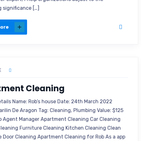
 significance […]
more
E
tment Cleaning
etails Name: Rob’s house Date: 24th March 2022
arilin De Aragon Tag: Cleaning, Plumbing Value: $125
o Agent Manager Apartment Cleaning Car Cleaning
leaning Furniture Cleaning Kitchen Cleaning Clean
e Door Cleaning Apartment Cleaning for Rob As a app