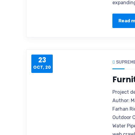
expanding
Read 
23
SUPREM
OCT, 20
Furni
Project d
Author: M
Farhan Ri
Outdoor C
Water Pip
web crawle