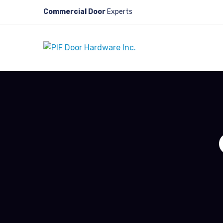
Commercial Door
Experts