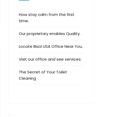
How stay calm from the first
time.
Our proprietary enables Quality.
Locate Bixol USA Office Near You.
Visit our office and see services.
The Secret of Your Toilet
Cleaning