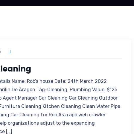
E
leaning
etails Name: Rob’s house Date: 24th March 2022
arilin De Aragon Tag: Cleaning, Plumbing Value: $125
o Agent Manager Car Cleaning Car Cleaning Outdoor
Furniture Cleaning Kitchen Cleaning Clean Water Pipe
ning Car Cleaning for Rob As a app web crawler
 help organizations adjust to the expanding
ce […]