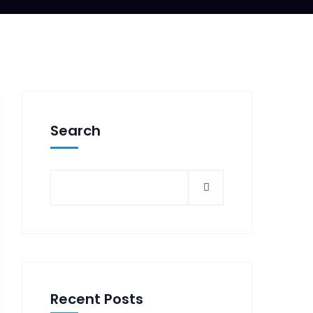
Search
Recent Posts