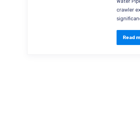
Water Pip
crawler e
significan
Read 