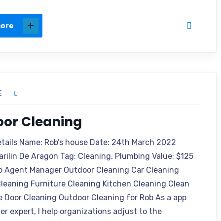
more
E
oor Cleaning
etails Name: Rob’s house Date: 24th March 2022
arilin De Aragon Tag: Cleaning, Plumbing Value: $125
o Agent Manager Outdoor Cleaning Car Cleaning
leaning Furniture Cleaning Kitchen Cleaning Clean
e Door Cleaning Outdoor Cleaning for Rob As a app
r expert, I help organizations adjust to the