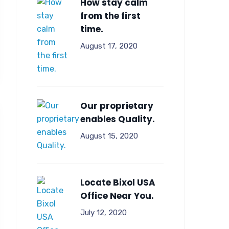
How stay calm
from the first
time.
August 17, 2020
Our proprietary
enables Quality.
August 15, 2020
Locate Bixol USA
Office Near You.
July 12, 2020