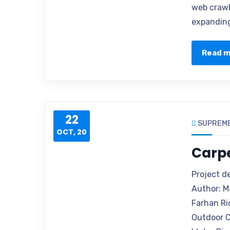
web crawle
expanding
Read 
22
SUPREM
OCT, 20
Carp
Project d
Author: M
Farhan Ri
Outdoor C