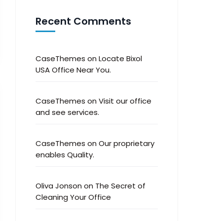
Recent Comments
CaseThemes
on
Locate Bixol
USA Office Near You.
CaseThemes
on
Visit our office
and see services.
CaseThemes
on
Our proprietary
enables Quality.
Oliva Jonson
on
The Secret of
Cleaning Your Office