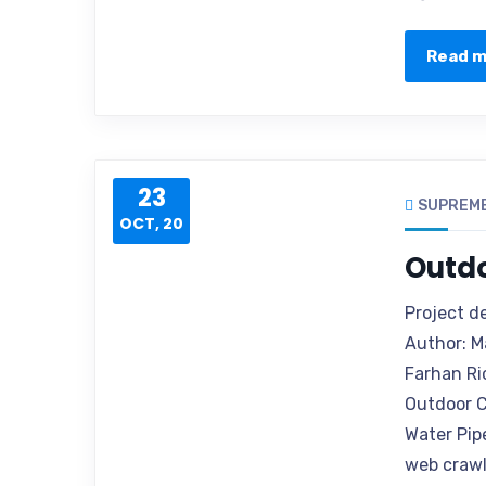
Read 
23
SUPREM
OCT, 20
Outd
Project d
Author: M
Farhan Ri
Outdoor C
Water Pip
web crawle