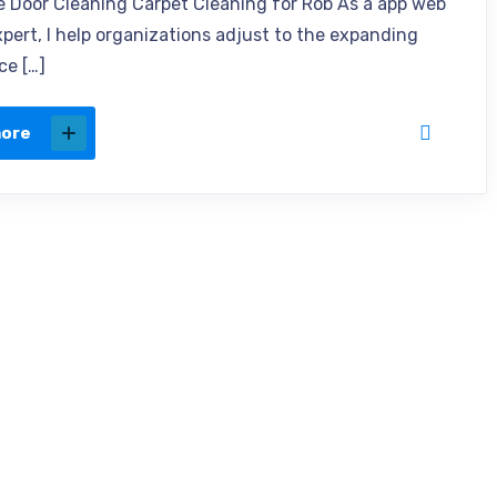
e Door Cleaning Carpet Cleaning for Rob As a app web
xpert, I help organizations adjust to the expanding
ce […]
more