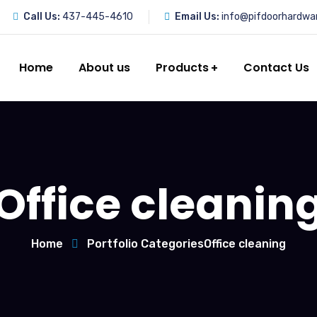
Call Us:
437-445-4610
Email Us:
info@pifdoorhardwa
Home
About us
Products
Contact Us
Office cleanin
Home
Portfolio Categories
Office cleaning