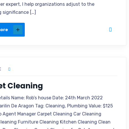
r expert, I help organizations adjust to the
 significance […]
more
E
et Cleaning
etails Name: Rob’s house Date: 24th March 2022
arilin De Aragon Tag: Cleaning, Plumbing Value: $125
o Agent Manager Carpet Cleaning Car Cleaning
leaning Furniture Cleaning Kitchen Cleaning Clean