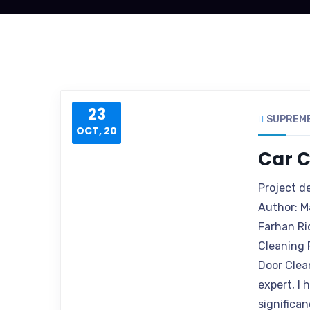
23
SUPREM
OCT, 20
Car C
Project d
Author: M
Farhan Ri
Cleaning 
Door Clea
expert, I
significan