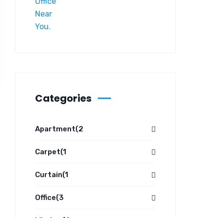
Categories
Apartment
(2
Carpet
(1
Curtain
(1
Office
(3