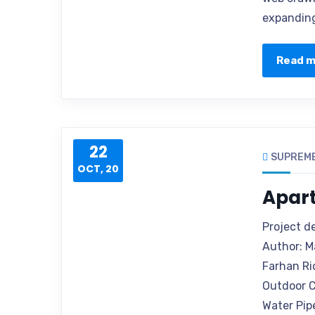
expanding
Read 
22
SUPREM
OCT, 20
Apar
Project d
Author: M
Farhan Ri
Outdoor C
Water Pip