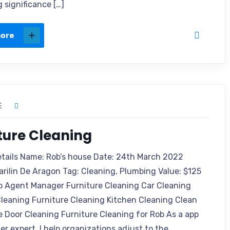
 significance […]
more
E
ture Cleaning
etails Name: Rob’s house Date: 24th March 2022
arilin De Aragon Tag: Cleaning, Plumbing Value: $125
o Agent Manager Furniture Cleaning Car Cleaning
leaning Furniture Cleaning Kitchen Cleaning Clean
e Door Cleaning Furniture Cleaning for Rob As a app
r expert, I help organizations adjust to the