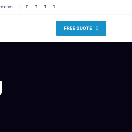
re.com
FREE QUOTE
g