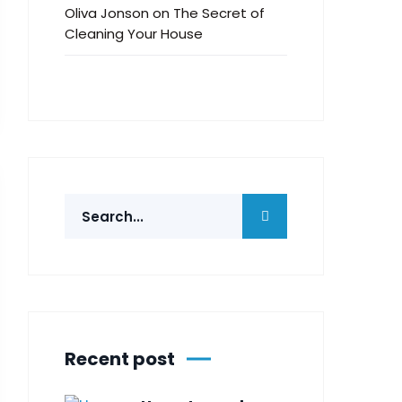
Oliva Jonson
on
The Secret of
Cleaning Your House
Recent post