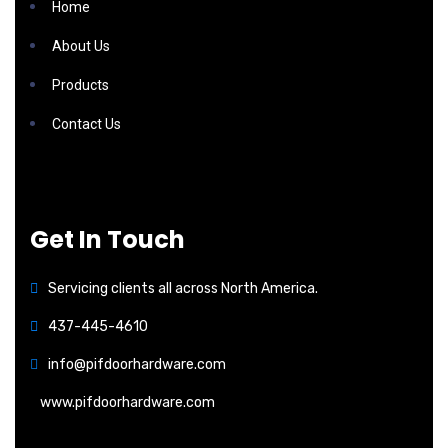
Home
About Us
Products
Contact Us
Get In Touch
Servicing clients all across North America.
437-445-4610
info@pifdoorhardware.com
www.pifdoorhardware.com