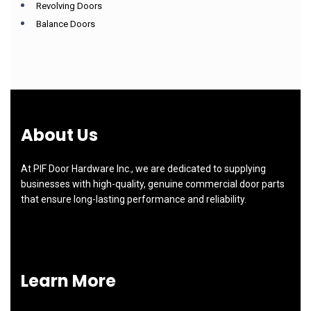
Revolving Doors
Balance Doors
About Us
At PIF Door Hardware Inc., we are dedicated to supplying
businesses with high-quality, genuine commercial door parts
that ensure long-lasting performance and reliability.
Learn More