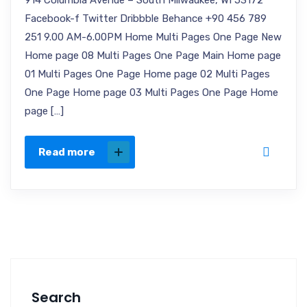
914 Columbia Avenue – South Milwaukee, WI 53172
Facebook-f Twitter Dribbble Behance +90 456 789
251 9.00 AM-6.00PM Home Multi Pages One Page New
Home page 08 Multi Pages One Page Main Home page
01 Multi Pages One Page Home page 02 Multi Pages
One Page Home page 03 Multi Pages One Page Home
page […]
Read more
Search