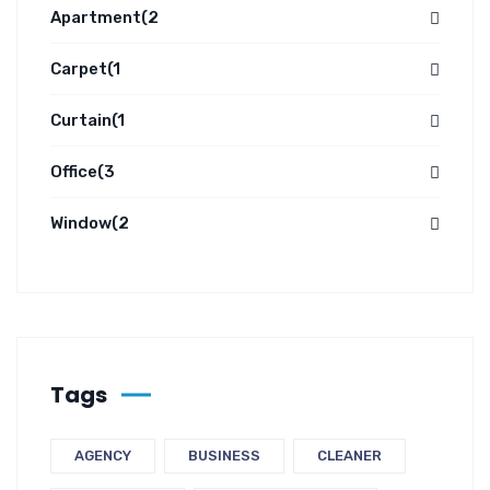
Apartment
(2
Carpet
(1
Curtain
(1
Office
(3
Window
(2
Tags
AGENCY
BUSINESS
CLEANER