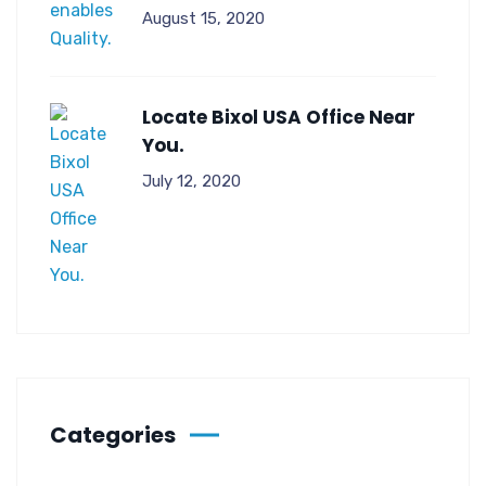
August 15, 2020
Locate Bixol USA Office Near
You.
July 12, 2020
Categories