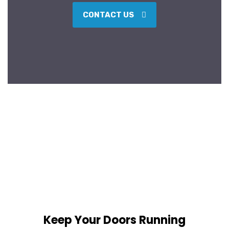
CONTACT US
Keep Your Doors Running