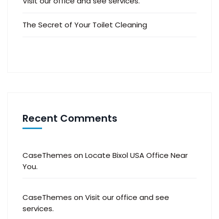
Visit our office and see services.
The Secret of Your Toilet Cleaning
Recent Comments
CaseThemes
on
Locate Bixol USA Office Near
You.
CaseThemes
on
Visit our office and see
services.