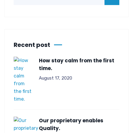
Recent post
How stay calm from the first
time.
August 17, 2020
Our proprietary enables
Quality.