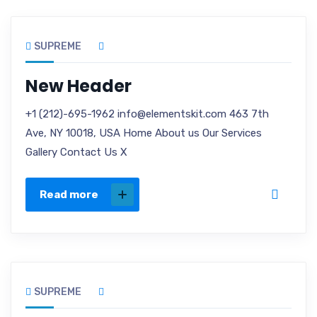
SUPREME
New Header
+1 (212)-695-1962 info@elementskit.com 463 7th
Ave, NY 10018, USA Home About us Our Services
Gallery Contact Us X
Read more
SUPREME