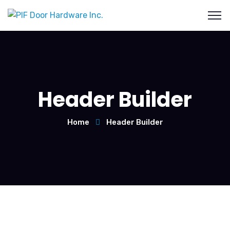
Header Builder
Home
Header Builder