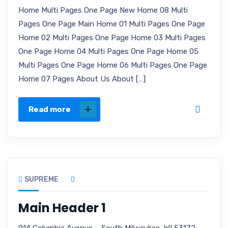
Home Multi Pages One Page New Home 08 Multi
Pages One Page Main Home 01 Multi Pages One Page
Home 02 Multi Pages One Page Home 03 Multi Pages
One Page Home 04 Multi Pages One Page Home 05
Multi Pages One Page Home 06 Multi Pages One Page
Home 07 Pages About Us About […]
Read more
SUPREME
Main Header 1