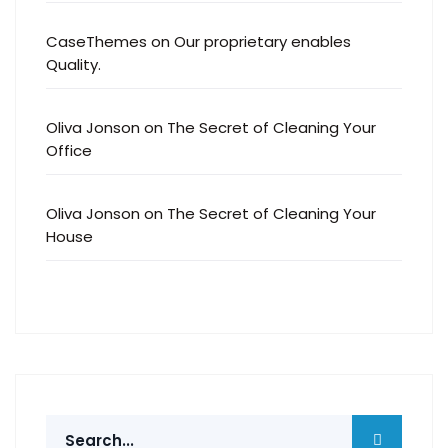
CaseThemes
on
Our proprietary enables
Quality.
Oliva Jonson
on
The Secret of Cleaning Your
Office
Oliva Jonson
on
The Secret of Cleaning Your
House