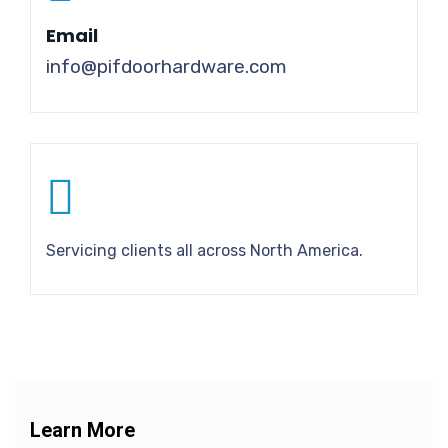
Email
info@pifdoorhardware.com
Servicing clients all across North America.
Learn More