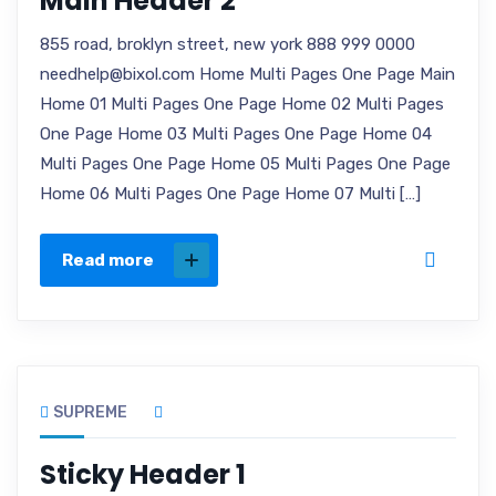
Main Header 2
855 road, broklyn street, new york 888 999 0000
needhelp@bixol.com Home Multi Pages One Page Main
Home 01 Multi Pages One Page Home 02 Multi Pages
One Page Home 03 Multi Pages One Page Home 04
Multi Pages One Page Home 05 Multi Pages One Page
Home 06 Multi Pages One Page Home 07 Multi […]
Read more
SUPREME
Sticky Header 1