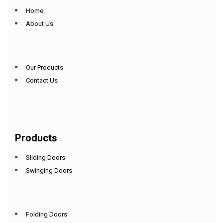
Home
About Us
Our Products
Contact Us
Products
Sliding Doors
Swinging Doors
Folding Doors