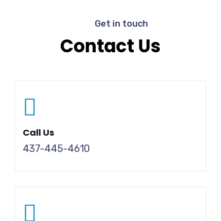
Get in touch
Contact Us
Call Us
437-445-4610