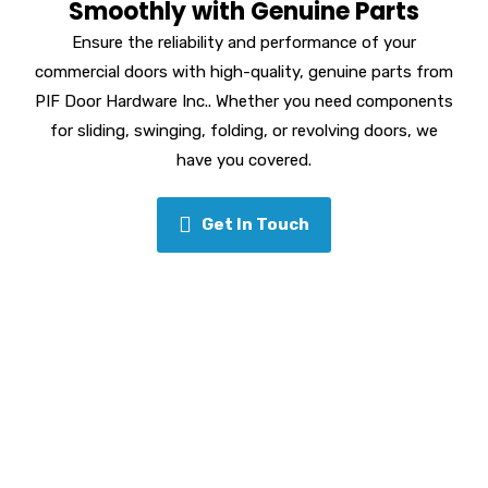
Smoothly with Genuine Parts
Ensure the reliability and performance of your
commercial doors with high-quality, genuine parts from
PIF Door Hardware Inc.. Whether you need components
for sliding, swinging, folding, or revolving doors, we
have you covered.
Get In Touch