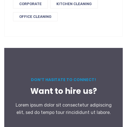
CORPORATE
KITCHEN CLEANING
OFFICE CLEANING
DON’T HASITATE TO CONNECT!
Want to hire us?
Lorem ipsum dolor sit consectetur adipiscing
elit, sed do tempo tour rincididunt ut labore.