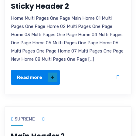
Sticky Header 2
Home Multi Pages One Page Main Home 01 Multi
Pages One Page Home 02 Multi Pages One Page
Home 03 Multi Pages One Page Home 04 Multi Pages
One Page Home 05 Multi Pages One Page Home 06
Multi Pages One Page Home 07 Multi Pages One Page
New Home 08 Multi Pages One Page […]
Read more
SUPREME