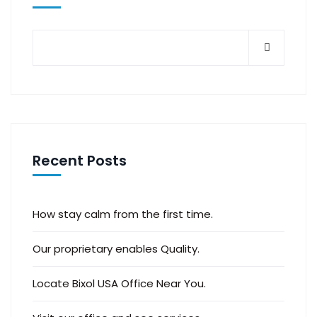
Recent Posts
How stay calm from the first time.
Our proprietary enables Quality.
Locate Bixol USA Office Near You.